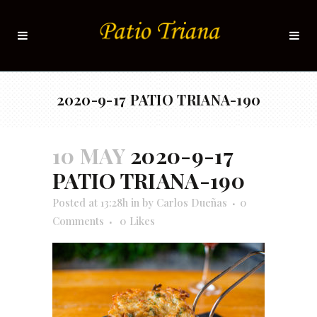
2020-9-17 PATIO TRIANA-190
10 MAY
2020-9-17
PATIO TRIANA-190
Posted at 13:28h
in
by
Carlos Dueñas
0
Comments
0
Likes