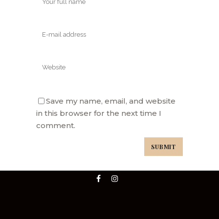
Save my name, email, and website
in this browser for the next time I
comment.