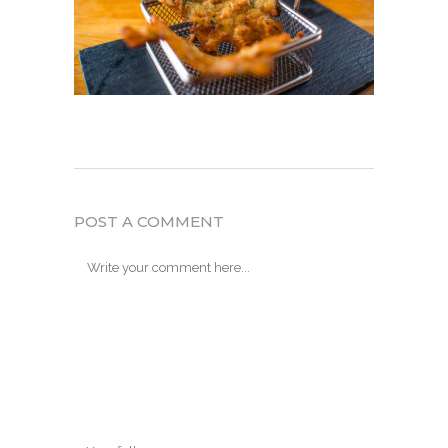
POST A COMMENT