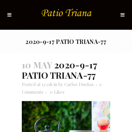
2020-9-17 PATIO TRIANA-77
10 MAY
2020-9-17
PATIO TRIANA-77
Posted at 13:21h
in
by
Carlos Dueñas
0
Comments
0
Likes