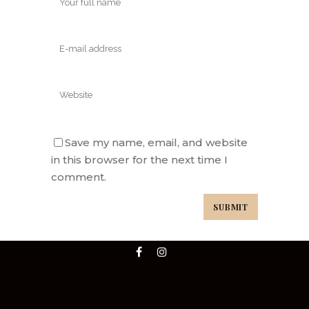
Save my name, email, and website
in this browser for the next time I
comment.