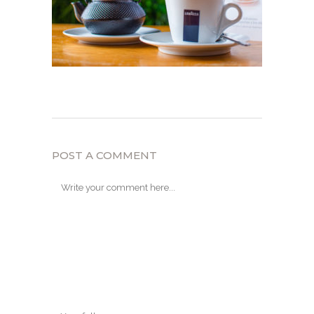
POST A COMMENT