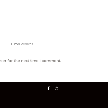
ser for the next time I comment.