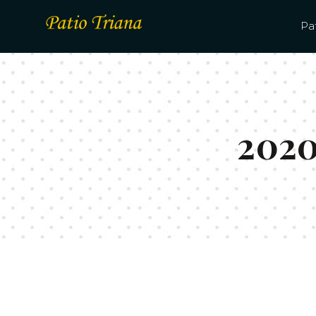
Pat
2020