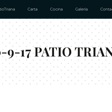
ioTriana
Carta
Cocina
Galería
Conta
-9-17 PATIO TRIA