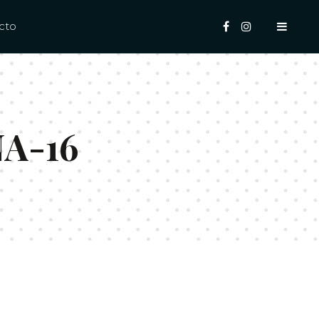
cto
NA-16