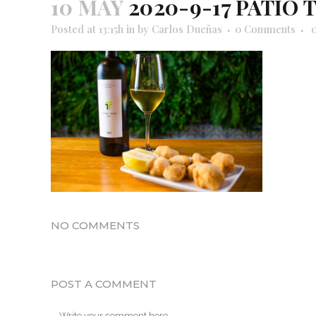
10 MAY
2020-9-17 PATIO 
Posted at 13:15h
in
by
Carlos Dueñas
0 Comments
NO COMMENTS
POST A COMMENT