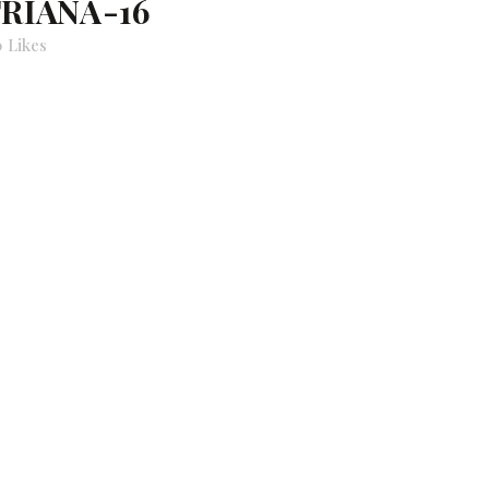
TRIANA-16
0
Likes