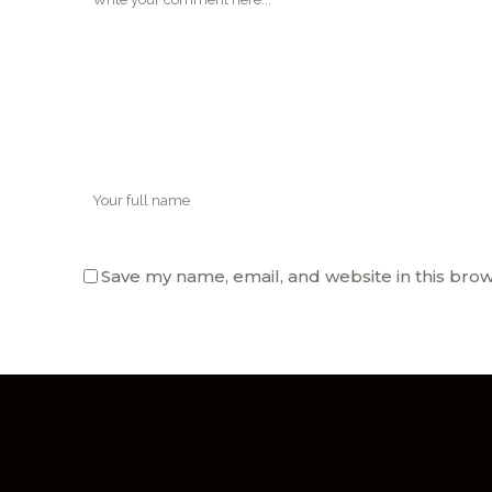
Save my name, email, and website in this brow